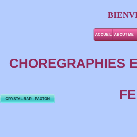
BIENV
ACCUEIL
ABOUT ME
CHOREGRAPHIES E
FE
CRYSTAL BAR - PAXTON